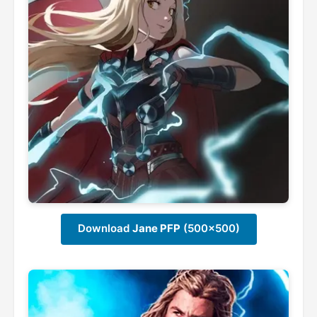
Download
Jane PFP
(500x500)