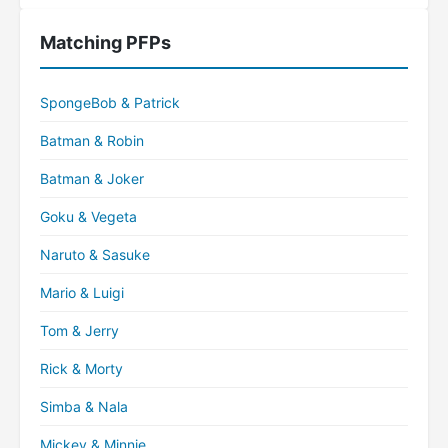
Matching PFPs
SpongeBob & Patrick
Batman & Robin
Batman & Joker
Goku & Vegeta
Naruto & Sasuke
Mario & Luigi
Tom & Jerry
Rick & Morty
Simba & Nala
Mickey & Minnie