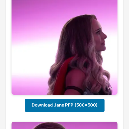
Download
Jane PFP
(500x500)