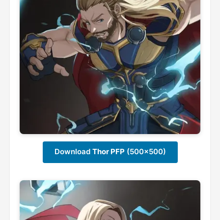
Download
Thor PFP
(500x500)