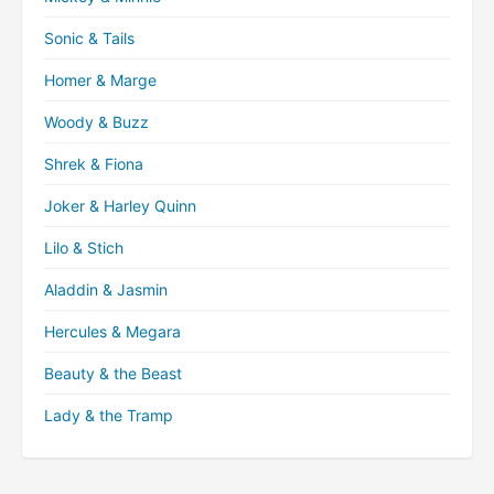
Sonic & Tails
Homer & Marge
Woody & Buzz
Shrek & Fiona
Joker & Harley Quinn
Lilo & Stich
Aladdin & Jasmin
Hercules & Megara
Beauty & the Beast
Lady & the Tramp