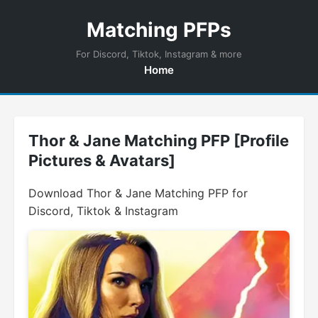
Matching PFPs
For Discord, Tiktok, Instagram & more
Home
Thor & Jane Matching PFP [Profile
Pictures & Avatars]
Download Thor & Jane Matching PFP for
Discord, Tiktok & Instagram