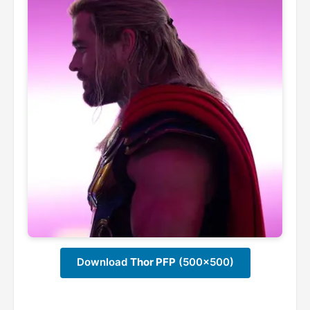
Download
Thor PFP
(500x500)