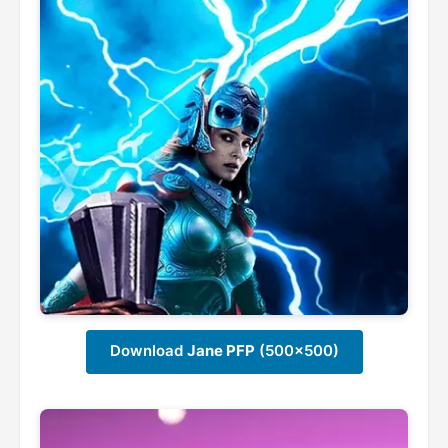
Download
Jane PFP
(500x500)