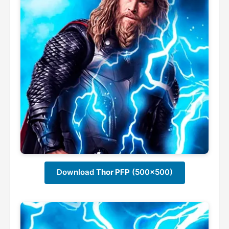
Download
Thor PFP
(500x500)