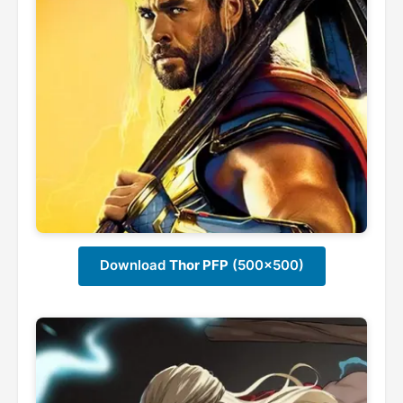
Download
Thor PFP
(500x500)