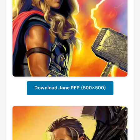
Download
Jane PFP
(500x500)