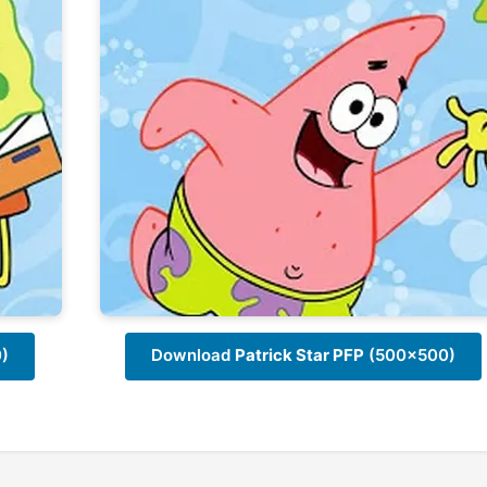
)
Download
Patrick Star PFP
(500x500)