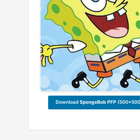
Download
SpongeBob PFP
(500x500