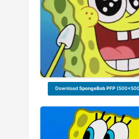
Download
SpongeBob PFP
(500x500