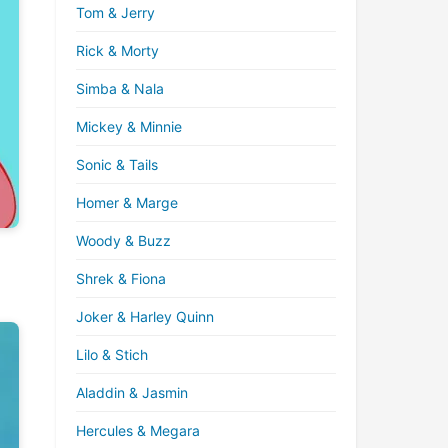
Tom & Jerry
Rick & Morty
Simba & Nala
Mickey & Minnie
Sonic & Tails
Homer & Marge
Woody & Buzz
Shrek & Fiona
Joker & Harley Quinn
Lilo & Stich
Aladdin & Jasmin
Hercules & Megara