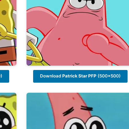
)
Download
Patrick Star PFP
(500x500)