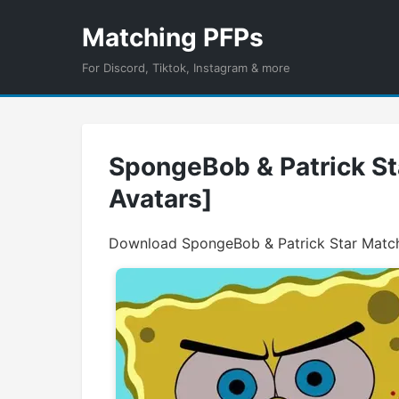
Matching PFPs
For Discord, Tiktok, Instagram & more
SpongeBob & Patrick Sta
Avatars]
Download SpongeBob & Patrick Star Matchi