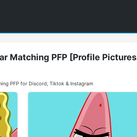
r Matching PFP [Profile Pictures
ng PFP for Discord, Tiktok & Instagram