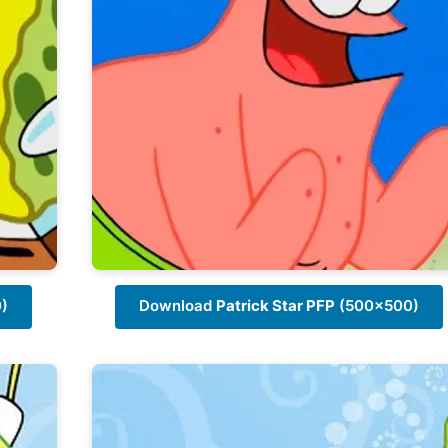
)
Download
Patrick Star PFP
(500x500)