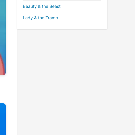
Beauty & the Beast
Lady & the Tramp