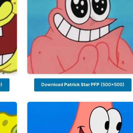
)
Download
Patrick Star PFP
(500x500)