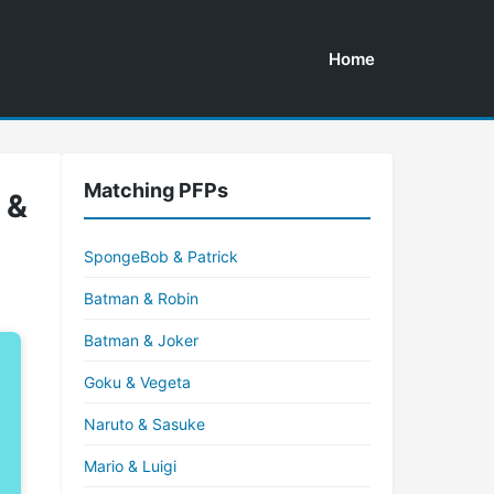
Home
Matching PFPs
 &
SpongeBob & Patrick
Batman & Robin
Batman & Joker
Goku & Vegeta
Naruto & Sasuke
Mario & Luigi