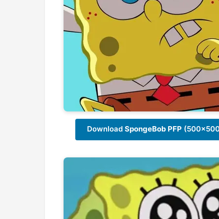
Download
SpongeBob PFP
(500x500