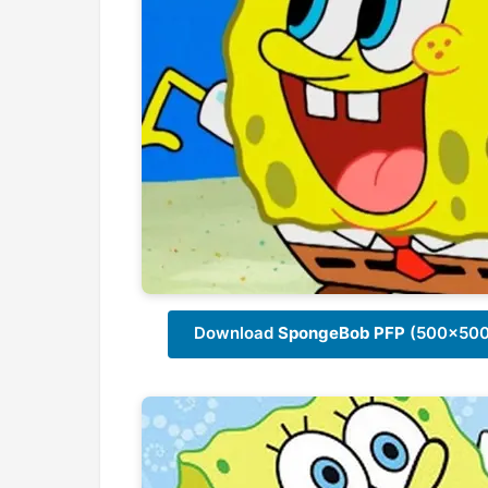
Download
SpongeBob PFP
(500x500