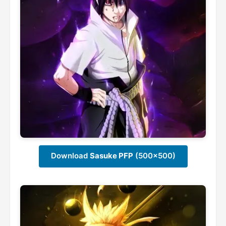
Download
Sasuke PFP
(500x500)