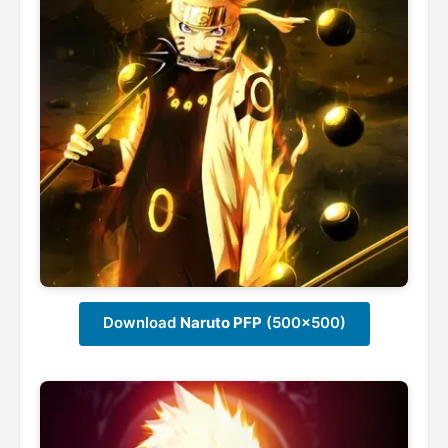
Download
Naruto PFP
(500x500)