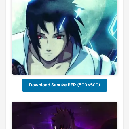
Download
Sasuke PFP
(500x500)