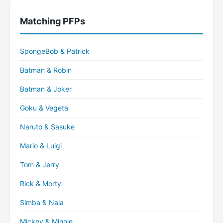
Matching PFPs
SpongeBob & Patrick
Batman & Robin
Batman & Joker
Goku & Vegeta
Naruto & Sasuke
Mario & Luigi
Tom & Jerry
Rick & Morty
Simba & Nala
Mickey & Minnie