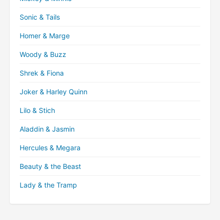
Sonic & Tails
Homer & Marge
Woody & Buzz
Shrek & Fiona
Joker & Harley Quinn
Lilo & Stich
Aladdin & Jasmin
Hercules & Megara
Beauty & the Beast
Lady & the Tramp