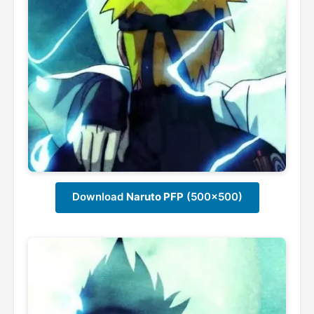
Download
Naruto PFP
(500x500)