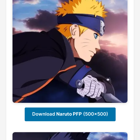
Download
Naruto PFP
(500x500)