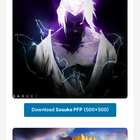
Download
Sasuke PFP
(500x500)