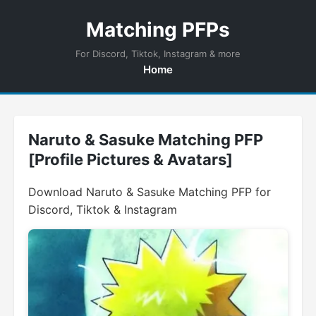
Matching PFPs
For Discord, Tiktok, Instagram & more
Home
Naruto & Sasuke Matching PFP
[Profile Pictures & Avatars]
Download Naruto & Sasuke Matching PFP for
Discord, Tiktok & Instagram