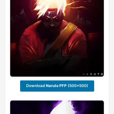
Download
Naruto PFP
(500x500)