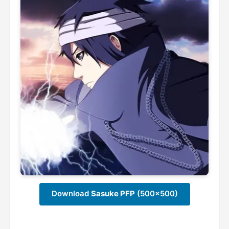
Download
Sasuke PFP
(500x500)