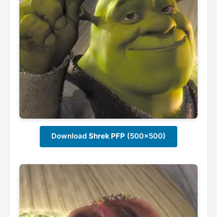
Download
Shrek PFP
(500x500)