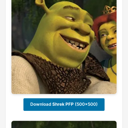
Download
Shrek PFP
(500x500)