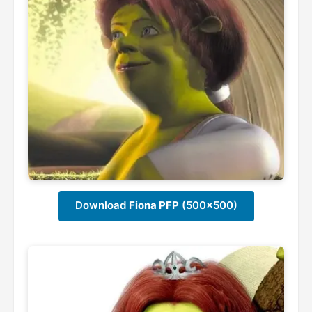
Download
Fiona PFP
(500x500)