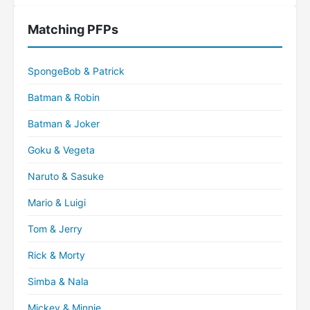
Matching PFPs
SpongeBob & Patrick
Batman & Robin
Batman & Joker
Goku & Vegeta
Naruto & Sasuke
Mario & Luigi
Tom & Jerry
Rick & Morty
Simba & Nala
Mickey & Minnie