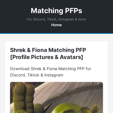
Matching PFPs
For Discord, Tiktok, Instagram & more
Home
Shrek & Fiona Matching PFP
[Profile Pictures & Avatars]
Download Shrek & Fiona Matching PFP for
Discord, Tiktok & Instagram