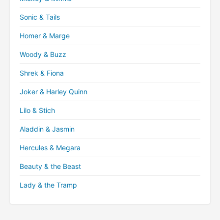
Sonic & Tails
Homer & Marge
Woody & Buzz
Shrek & Fiona
Joker & Harley Quinn
Lilo & Stich
Aladdin & Jasmin
Hercules & Megara
Beauty & the Beast
Lady & the Tramp