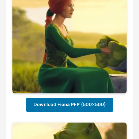
Download
Fiona PFP
(500x500)