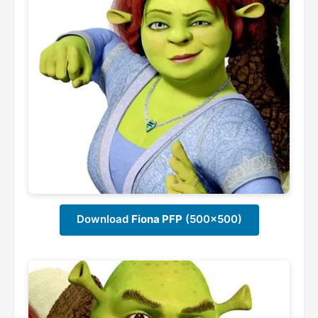
Download
Fiona PFP
(500x500)