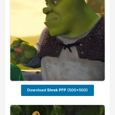
Download
Shrek PFP
(500x500)