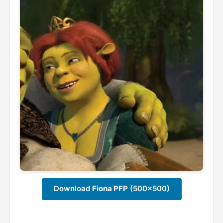
Download
Fiona PFP
(500x500)