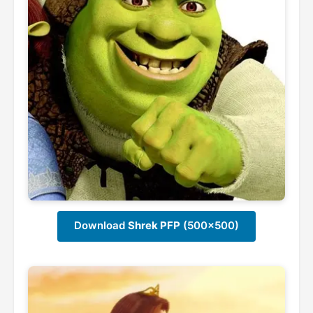
Download
Shrek PFP
(500x500)